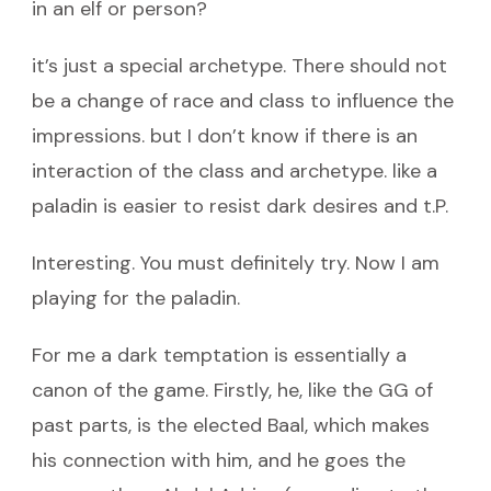
in an elf or person?
it’s just a special archetype. There should not
be a change of race and class to influence the
impressions. but I don’t know if there is an
interaction of the class and archetype. like a
paladin is easier to resist dark desires and t.P.
Interesting. You must definitely try. Now I am
playing for the paladin.
For me a dark temptation is essentially a
canon of the game. Firstly, he, like the GG of
past parts, is the elected Baal, which makes
his connection with him, and he goes the