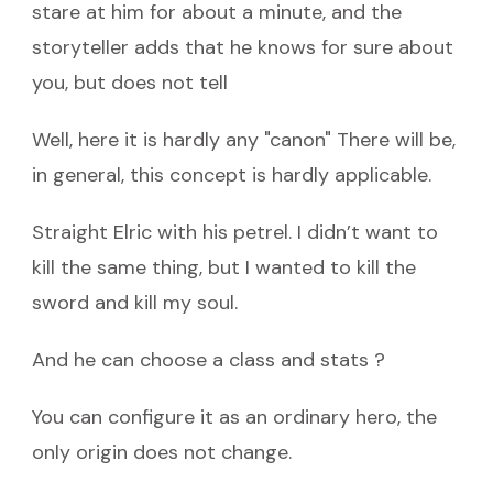
stare at him for about a minute, and the
storyteller adds that he knows for sure about
you, but does not tell
Well, here it is hardly any "canon" There will be,
in general, this concept is hardly applicable.
Straight Elric with his petrel. I didn’t want to
kill the same thing, but I wanted to kill the
sword and kill my soul.
And he can choose a class and stats ?
You can configure it as an ordinary hero, the
only origin does not change.