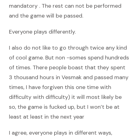
mandatory . The rest can not be performed
and the game will be passed.
Everyone plays differently.
I also do not like to go through twice any kind
of cool game. But non -somes spend hundreds
of times. There people boast that they spent
3 thousand hours in Vesmak and passed many
times, I have forgiven this one time with
difficulty with difficulty) it will most likely be
so, the game is fucked up, but I won’t be at
least at least in the next year
I agree, everyone plays in different ways,