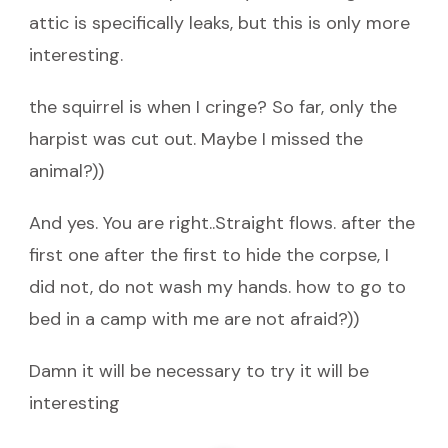
attic is specifically leaks, but this is only more
interesting.
the squirrel is when I cringe? So far, only the
harpist was cut out. Maybe I missed the
animal?))
And yes. You are right..Straight flows. after the
first one after the first to hide the corpse, I
did not, do not wash my hands. how to go to
bed in a camp with me are not afraid?))
Damn it will be necessary to try it will be
interesting