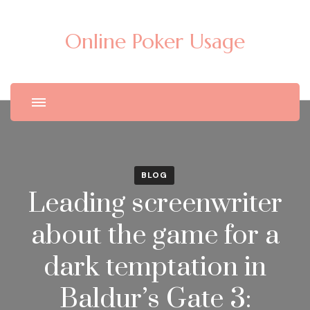
Online Poker Usage
BLOG
Leading screenwriter
about the game for a
dark temptation in
Baldur’s Gate 3: