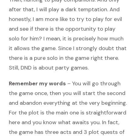
after that, I will play a dark temptation. And
honestly, I am more like to try to play for evil
and see if there is the opportunity to play
solo for him? I mean, it is precisely how much
it allows the game. Since I strongly doubt that
there is a pure solo in the game right there.
Still, DND is about party games.
Remember my words
– You will go through
the game once, then you will start the second
and abandon everything at the very beginning.
For the plot is the main one is straightforward
here and you know what awaits you. In fact,
the game has three acts and 3 plot quests of