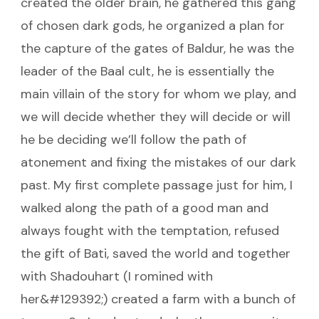
created the older brain, he gathered this gang
of chosen dark gods, he organized a plan for
the capture of the gates of Baldur, he was the
leader of the Baal cult, he is essentially the
main villain of the story for whom we play, and
we will decide whether they will decide or will
he be deciding we’ll follow the path of
atonement and fixing the mistakes of our dark
past. My first complete passage just for him, I
walked along the path of a good man and
always fought with the temptation, refused
the gift of Bati, saved the world and together
with Shadouhart (I romined with
her&#129392;) created a farm with a bunch of