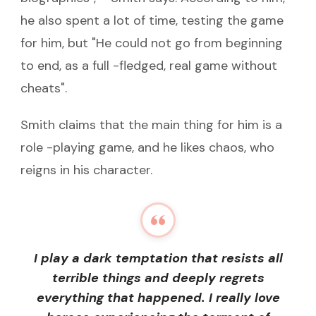
he also spent a lot of time, testing the game
for him, but "He could not go from beginning
to end, as a full -fledged, real game without
cheats".
Smith claims that the main thing for him is a
role -playing game, and he likes chaos, who
reigns in his character.
I play a dark temptation that resists all
terrible things and deeply regrets
everything that happened. I really love