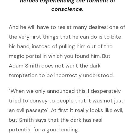
heroes experiencing the torment of
conscience.
And he will have to resist many desires: one of
the very first things that he can do is to bite
his hand, instead of pulling him out of the
magic portal in which you found him. But
Adam Smith does not want the dark
temptation to be incorrectly understood.
"When we only announced this, I desperately
tried to convey to people that it was not just
an evil passage". At first it really looks like evil,
but Smith says that the dark has real
potential for a good ending.