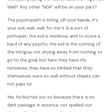
Well? Any other "NDA" will be on your part?
The psychopath is biting off your hands, it’s
your evil, well, well, for me it is a sort of
psthopat, the evil is insidious, and to score a
bard of any psycho, the evil is the cunning of
the intrigue, not shying away from nothing to
go to the goal, but here they have tfe
nonsense, they have so blinked that they
themselves were so well without cheats can
not pass lol.
Yes, he blurted out so because there is no
dark passage in essence, not spelled out