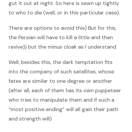
gut it out at night. So here is sewn up tightly
to who to die (well, or in this particular case).
There are options to avoid this) But for this,
the Persian will have to kill a little and then
revive)) but the minus cloak as I understand.
Well, besides this, the dark temptation fits
into the company of such satellites, whose
fates are similar to one degree or another
(after all, each of them has its own puppeteer
who tries to manipulate them and if such a
“most positive ending” will all gain their path
and strength will)