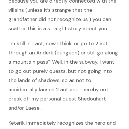
because you are directly connected with the
villains (unless it’s strange that the
grandfather did not recognize us ) you can
scatter this is a straight story about you
I’m still in 1 act, now I think, or go to 2 act
through an Anderk (dungeon) or still go along
a mountain pass? Well, in the subway, I want
to go out purely quests, but not going into
the lands of shadows, so as not to
accidentally launch 2 act and thereby not
break off my personal quest Shedouhart
and/or Laesel.
Keterik immediately recognizes the hero and