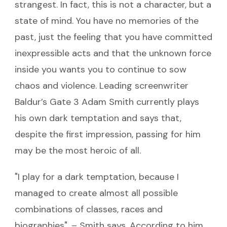
strangest. In fact, this is not a character, but a
state of mind. You have no memories of the
past, just the feeling that you have committed
inexpressible acts and that the unknown force
inside you wants you to continue to sow
chaos and violence. Leading screenwriter
Baldur’s Gate 3 Adam Smith currently plays
his own dark temptation and says that,
despite the first impression, passing for him
may be the most heroic of all.
"I play for a dark temptation, because I
managed to create almost all possible
combinations of classes, races and
biographies", – Smith says. According to him,