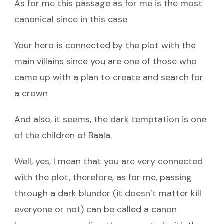
As for me this passage as for me is the most
canonical since in this case
Your hero is connected by the plot with the
main villains since you are one of those who
came up with a plan to create and search for
a crown
And also, it seems, the dark temptation is one
of the children of Baala.
Well, yes, I mean that you are very connected
with the plot, therefore, as for me, passing
through a dark blunder (it doesn’t matter kill
everyone or not) can be called a canon