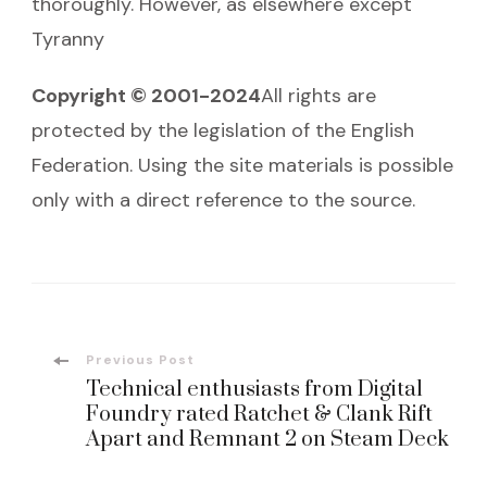
thoroughly. However, as elsewhere except
Tyranny
Copyright © 2001-2024
All rights are
protected by the legislation of the English
Federation. Using the site materials is possible
only with a direct reference to the source.
Post
Previous Post
Technical enthusiasts from Digital
Navigation
Foundry rated Ratchet & Clank Rift
Apart and Remnant 2 on Steam Deck