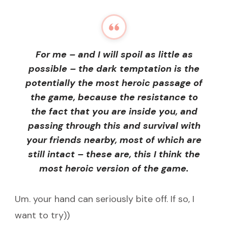
For me – and I will spoil as little as
possible – the dark temptation is the
potentially the most heroic passage of
the game, because the resistance to
the fact that you are inside you, and
passing through this and survival with
your friends nearby, most of which are
still intact – these are, this I think the
most heroic version of the game.
Um. your hand can seriously bite off. If so, I
want to try))