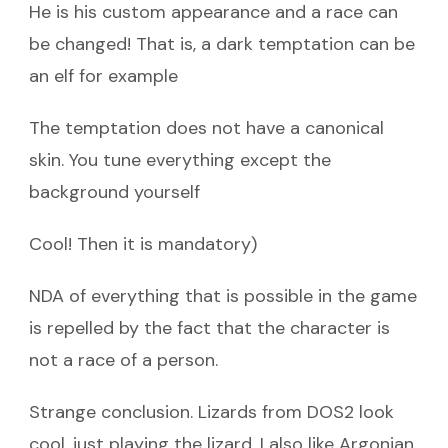
He is his custom appearance and a race can
be changed! That is, a dark temptation can be
an elf for example
The temptation does not have a canonical
skin. You tune everything except the
background yourself
Cool! Then it is mandatory)
NDA of everything that is possible in the game
is repelled by the fact that the character is
not a race of a person.
Strange conclusion. Lizards from DOS2 look
cool, just playing the lizard. I also like Argonian.