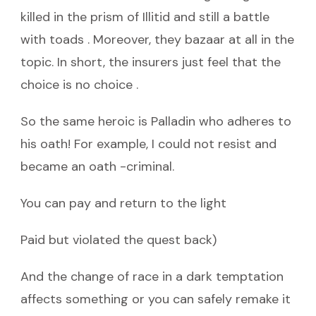
killed in the prism of Illitid and still a battle
with toads . Moreover, they bazaar at all in the
topic. In short, the insurers just feel that the
choice is no choice .
So the same heroic is Palladin who adheres to
his oath! For example, I could not resist and
became an oath -criminal.
You can pay and return to the light
Paid but violated the quest back)
And the change of race in a dark temptation
affects something or you can safely remake it