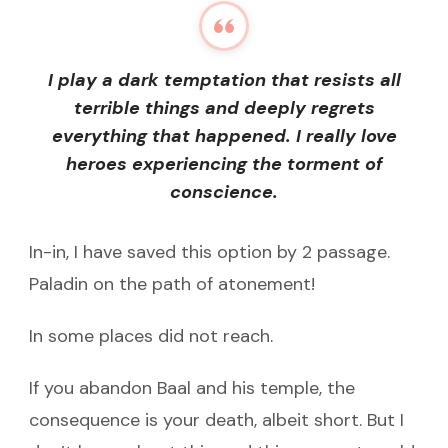
I play a dark temptation that resists all
terrible things and deeply regrets
everything that happened. I really love
heroes experiencing the torment of
conscience.
In-in, I have saved this option by 2 passage.
Paladin on the path of atonement!
In some places did not reach.
If you abandon Baal and his temple, the
consequence is your death, albeit short. But I