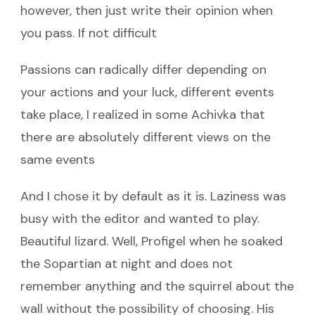
however, then just write their opinion when
you pass. If not difficult
Passions can radically differ depending on
your actions and your luck, different events
take place, I realized in some Achivka that
there are absolutely different views on the
same events
And I chose it by default as it is. Laziness was
busy with the editor and wanted to play.
Beautiful lizard. Well, Profigel when he soaked
the Sopartian at night and does not
remember anything and the squirrel about the
wall without the possibility of choosing. His