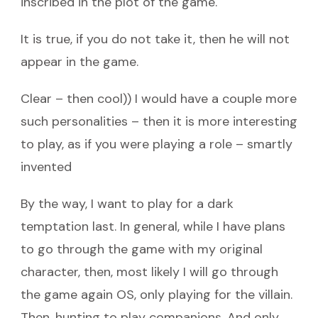
inscribed in the plot of the game.
It is true, if you do not take it, then he will not
appear in the game.
Clear – then cool)) I would have a couple more
such personalities – then it is more interesting
to play, as if you were playing a role – smartly
invented
By the way, I want to play for a dark
temptation last. In general, while I have plans
to go through the game with my original
character, then, most likely I will go through
the game again OS, only playing for the villain.
Then, hunting to play companions. And only