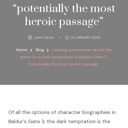
“potentially the most
heroic passage”
John Carter
22 JANUARY 2024
Home
Blog
Leading screenwriter about the
game for a dark temptation in Baldur’s Gate 3:
“potentially the most heroic passage”
Of all the options of character biographies in
Baldur’s Gate 3, the dark temptation is the