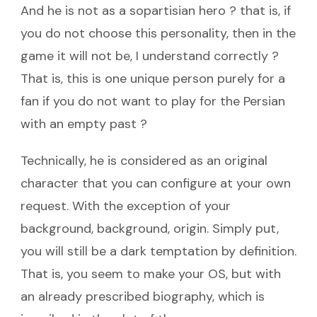
And he is not as a sopartisian hero ? that is, if
you do not choose this personality, then in the
game it will not be, I understand correctly ?
That is, this is one unique person purely for a
fan if you do not want to play for the Persian
with an empty past ?
Technically, he is considered as an original
character that you can configure at your own
request. With the exception of your
background, background, origin. Simply put,
you will still be a dark temptation by definition.
That is, you seem to make your OS, but with
an already prescribed biography, which is