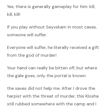
Yes, there is generally gameplay for him: kill,
kill, kill!
If you play without Seyvskam in most cases,
someone will suffer.
Everyone will suffer, he literally received a gift
from the god of murder!
Your hand can really be bitten off, but where
the gale goes, only the portal is known
the saves did not help me. After I drove the
harpist with the threat of murder, this Klosha
still rubbed somewhere with the camp and I