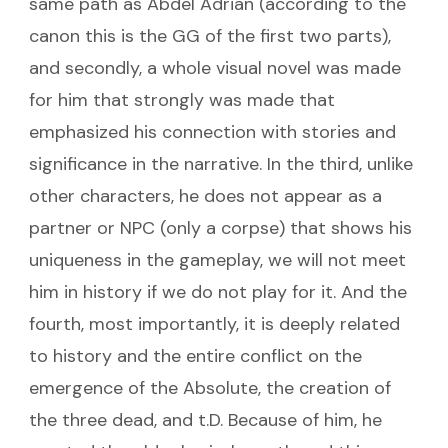
same path as Abdel Adrian (according to the
canon this is the GG of the first two parts),
and secondly, a whole visual novel was made
for him that strongly was made that
emphasized his connection with stories and
significance in the narrative. In the third, unlike
other characters, he does not appear as a
partner or NPC (only a corpse) that shows his
uniqueness in the gameplay, we will not meet
him in history if we do not play for it. And the
fourth, most importantly, it is deeply related
to history and the entire conflict on the
emergence of the Absolute, the creation of
the three dead, and t.D. Because of him, he