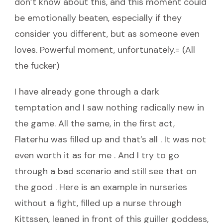
don’t know about this, and this moment could
be emotionally beaten, especially if they
consider you different, but as someone even
loves. Powerful moment, unfortunately.= (All
the fucker)
I have already gone through a dark
temptation and I saw nothing radically new in
the game. All the same, in the first act,
Flaterhu was filled up and that’s all . It was not
even worth it as for me . And I try to go
through a bad scenario and still see that on
the good . Here is an example in nurseries
without a fight, filled up a nurse through
Kittssen, leaned in front of this guiller goddess,