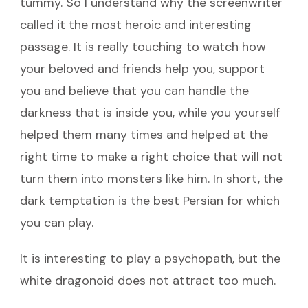
tummy. So I understand why the screenwriter
called it the most heroic and interesting
passage. It is really touching to watch how
your beloved and friends help you, support
you and believe that you can handle the
darkness that is inside you, while you yourself
helped them many times and helped at the
right time to make a right choice that will not
turn them into monsters like him. In short, the
dark temptation is the best Persian for which
you can play.
It is interesting to play a psychopath, but the
white dragonoid does not attract too much.