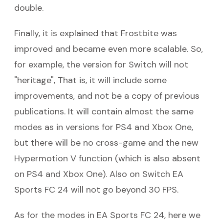
double.
Finally, it is explained that Frostbite was
improved and became even more scalable. So,
for example, the version for Switch will not
"heritage", That is, it will include some
improvements, and not be a copy of previous
publications. It will contain almost the same
modes as in versions for PS4 and Xbox One,
but there will be no cross-game and the new
Hypermotion V function (which is also absent
on PS4 and Xbox One). Also on Switch EA
Sports FC 24 will not go beyond 30 FPS.
As for the modes in EA Sports FC 24, here we