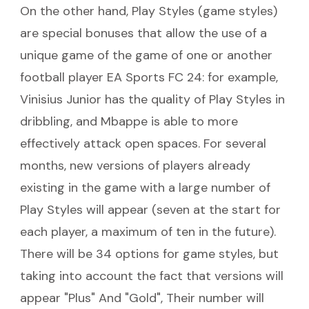
On the other hand, Play Styles (game styles)
are special bonuses that allow the use of a
unique game of the game of one or another
football player EA Sports FC 24: for example,
Vinisius Junior has the quality of Play Styles in
dribbling, and Mbappe is able to more
effectively attack open spaces. For several
months, new versions of players already
existing in the game with a large number of
Play Styles will appear (seven at the start for
each player, a maximum of ten in the future).
There will be 34 options for game styles, but
taking into account the fact that versions will
appear "Plus" And "Gold", Their number will