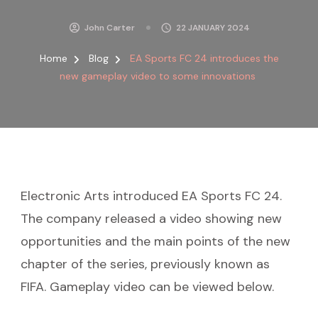
John Carter
22 JANUARY 2024
Home
Blog
EA Sports FC 24 introduces the
new gameplay video to some innovations
Electronic Arts introduced EA Sports FC 24.
The company released a video showing new
opportunities and the main points of the new
chapter of the series, previously known as
FIFA. Gameplay video can be viewed below.