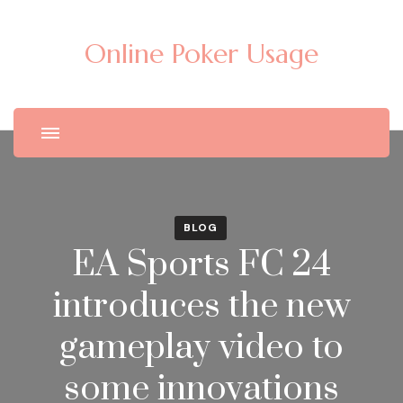
Online Poker Usage
BLOG
EA Sports FC 24
introduces the new
gameplay video to
some innovations