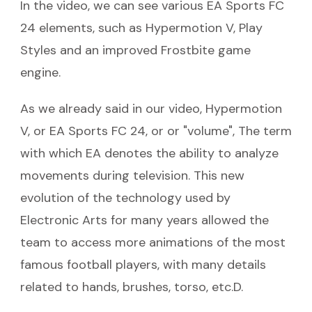
In the video, we can see various EA Sports FC
24 elements, such as Hypermotion V, Play
Styles and an improved Frostbite game
engine.
As we already said in our video, Hypermotion
V, or EA Sports FC 24, or or "volume", The term
with which EA denotes the ability to analyze
movements during television. This new
evolution of the technology used by
Electronic Arts for many years allowed the
team to access more animations of the most
famous football players, with many details
related to hands, brushes, torso, etc.D.