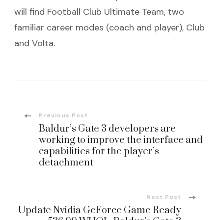
will find Football Club Ultimate Team, two
familiar career modes (coach and player), Club
and Volta.
Post
Previous Post
Baldur’s Gate 3 developers are
Navigation
working to improve the interface and
capabilities for the player’s
detachment
Next Post
Update Nvidia GeForce Game Ready